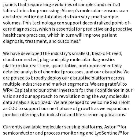
panels that require large volumes of samples and central
laboratories for processing. Atnerp's molecular sensors scan
and store entire digital datasets from very small sample
volumes. This technology can support decentralized point-of-
care diagnostics, which is essential for predictive and proactive
healthcare practices, which in turn will improve patient
diagnosis, treatment, and outcomes."
We have developed the industry's smallest, best-of-breed,
cloud-connected, plug-and-play molecular diagnostics
platform for real-time, quantitative, and unprecedentedly
detailed analysis of chemical processes, and our disruptive We
are poised to broadly deploy our disruptive platform across
multiple industries and market segments. We are grateful to
WRVI Capital and our other investors for their confidence in our
vision and our approach to revolutionizing the way molecular
data analysis is utilized." We are pleased to welcome Sean Holt
as COO to support our next phase of growth as we expand our
product offerings for industrial and life science applications."
Currently available molecular sensing platforms, Aston™ for
semiconductor and process monitoring and LyoSentinel™ for