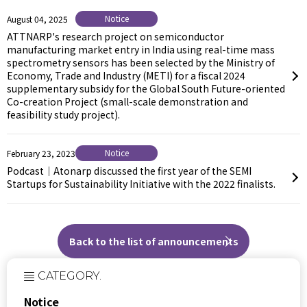
Notice
August 04, 2025
ATTNARP's research project on semiconductor
manufacturing market entry in India using real-time mass
spectrometry sensors has been selected by the Ministry of
Economy, Trade and Industry (METI) for a fiscal 2024
supplementary subsidy for the Global South Future-oriented
Co-creation Project (small-scale demonstration and
feasibility study project).
Notice
February 23, 2023
Podcast｜Atonarp discussed the first year of the SEMI
Startups for Sustainability Initiative with the 2022 finalists.
Back to the list of announcements
CATEGORY.
Notice