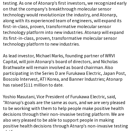
testing. As one of Atonarp's first investors, we recognized early
on that the company's breakthrough molecular sensor
technology would revolutionize the industry, and Atonarp,
along with its experienced team of engineers, will expand its
first-in-class, proven, transformative molecular sensor
technology platform into new industries. Atonarp will expand
its first-in-class, proven, transformative molecular sensor
technology platform to new industries.
As lead investor, Michael Marks, founding partner of WRVI
Capital, will join Atonarp's board of directors, and Nicholas
Brathwaite will remain involved as board chairman. Also
participating in the Series D are Furukawa Electric, Japan Post,
Boscolo Intervest, ATI Korea, and Banner Industries; Atonarp
has raised $111 million to date.
Yoshio Masutani, Vice President of Furukawa Electric, said,
"Atnarup's goals are the same as ours, and we are very pleased
to be working with them to help people make positive health
decisions through their non-invasive testing platform. We are
also very pleased to be able to support people in making
positive health decisions through Atnarp's non-invasive testing