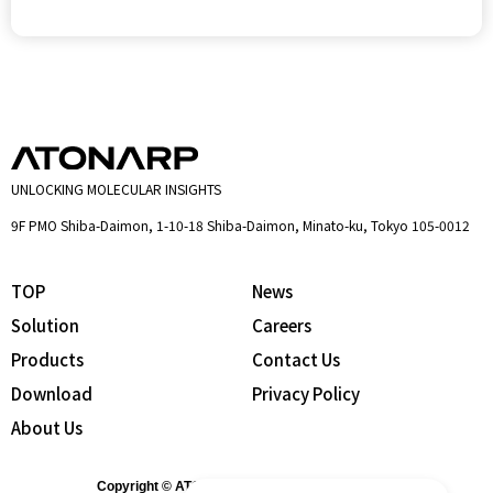
UNLOCKING MOLECULAR INSIGHTS
9F PMO Shiba-Daimon, 1-10-18 Shiba-Daimon, Minato-ku, Tokyo 105-0012
TOP
News
Solution
Careers
Products
Contact Us
Download
Privacy Policy
About Us
Copyright © ATONARP Inc. All Rights Reserved.