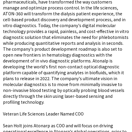
pharmaceuticals, have transformed the way customers
manage and optimize process control. In the life sciences,
ATON-360 will transform the dialysis patient experience, the
cell-based product discovery and development process, and in
vitro diagnostics. Today, the company's digital molecular
technology provides a rapid, painless, and cost-effective in vitro
diagnostic solution that eliminates the need for phlebotomists
while producing quantitative reports and analysis in seconds.
The company's product development roadmap is also set to
open new frontiers in hematology diagnostics with the
development of in vivo diagnostic platforms. Atonalp is
developing the world's first non-contact optical diagnostic
platform capable of quantifying analytes in biofluids, which it
plans to release in 2022. The company's ultimate vision in
molecular diagnostics is to move from minimally invasive to
non-invasive blood testing by optically probing blood vessels
directly through the skin using laser-based sensing and
profiling technology.
Veteran Life Sciences Leader Named COO
Sean Holt joins Atonarp as COO and will focus on driving
operational excellence in Atonarp's global operations. prior to