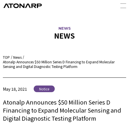
NEWS
NEWS
TOP
News
Atonalp Announces $50 Million Series D Financing to Expand Molecular
Sensing and Digital Diagnostic Testing Platform
May 18, 2021
Notice
Atonalp Announces $50 Million Series D
Financing to Expand Molecular Sensing and
Digital Diagnostic Testing Platform