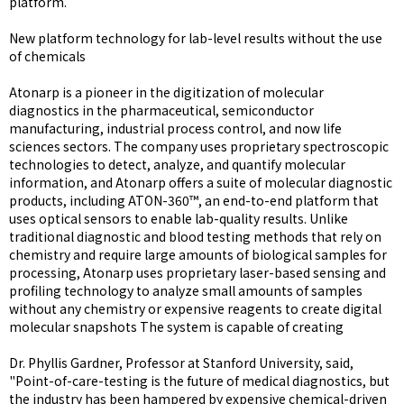
platform.
New platform technology for lab-level results without the use
of chemicals
Atonarp is a pioneer in the digitization of molecular
diagnostics in the pharmaceutical, semiconductor
manufacturing, industrial process control, and now life
sciences sectors. The company uses proprietary spectroscopic
technologies to detect, analyze, and quantify molecular
information, and Atonarp offers a suite of molecular diagnostic
products, including ATON-360™, an end-to-end platform that
uses optical sensors to enable lab-quality results. Unlike
traditional diagnostic and blood testing methods that rely on
chemistry and require large amounts of biological samples for
processing, Atonarp uses proprietary laser-based sensing and
profiling technology to analyze small amounts of samples
without any chemistry or expensive reagents to create digital
molecular snapshots The system is capable of creating
Dr. Phyllis Gardner, Professor at Stanford University, said,
"Point-of-care-testing is the future of medical diagnostics, but
the industry has been hampered by expensive chemical-driven