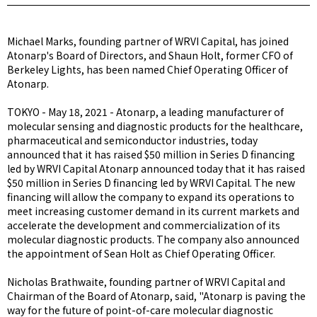
Michael Marks, founding partner of WRVI Capital, has joined
Atonarp's Board of Directors, and Shaun Holt, former CFO of
Berkeley Lights, has been named Chief Operating Officer of
Atonarp.
TOKYO - May 18, 2021 - Atonarp, a leading manufacturer of
molecular sensing and diagnostic products for the healthcare,
pharmaceutical and semiconductor industries, today
announced that it has raised $50 million in Series D financing
led by WRVI Capital Atonarp announced today that it has raised
$50 million in Series D financing led by WRVI Capital. The new
financing will allow the company to expand its operations to
meet increasing customer demand in its current markets and
accelerate the development and commercialization of its
molecular diagnostic products. The company also announced
the appointment of Sean Holt as Chief Operating Officer.
Nicholas Brathwaite, founding partner of WRVI Capital and
Chairman of the Board of Atonarp, said, "Atonarp is paving the
way for the future of point-of-care molecular diagnostic