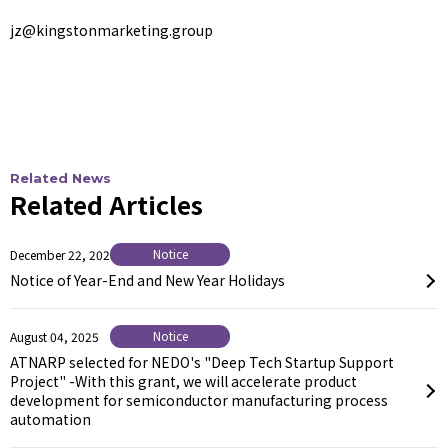
jz@kingstonmarketing.group
Related News
Related Articles
Notice
December 22, 2025
Notice of Year-End and New Year Holidays
Notice
August 04, 2025
ATNARP selected for NEDO's "Deep Tech Startup Support
Project" -With this grant, we will accelerate product
development for semiconductor manufacturing process
automation