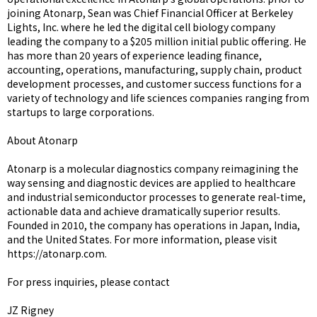
joining Atonarp, Sean was Chief Financial Officer at Berkeley
Lights, Inc. where he led the digital cell biology company
leading the company to a $205 million initial public offering. He
has more than 20 years of experience leading finance,
accounting, operations, manufacturing, supply chain, product
development processes, and customer success functions for a
variety of technology and life sciences companies ranging from
startups to large corporations.
About Atonarp
Atonarp is a molecular diagnostics company reimagining the
way sensing and diagnostic devices are applied to healthcare
and industrial semiconductor processes to generate real-time,
actionable data and achieve dramatically superior results.
Founded in 2010, the company has operations in Japan, India,
and the United States. For more information, please visit
https://atonarp.com.
For press inquiries, please contact
JZ Rigney