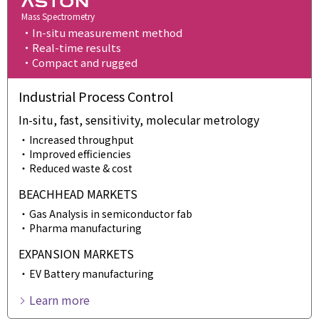
Mass Spectrometry
In-situ measurement method
Real-time results
Compact and rugged
Industrial Process Control
In-situ, fast, sensitivity, molecular metrology
Increased throughput
Improved efficiencies
Reduced waste & cost
BEACHHEAD MARKETS
Gas Analysis in semiconductor fab
Pharma manufacturing
EXPANSION MARKETS
EV Battery manufacturing
Learn more