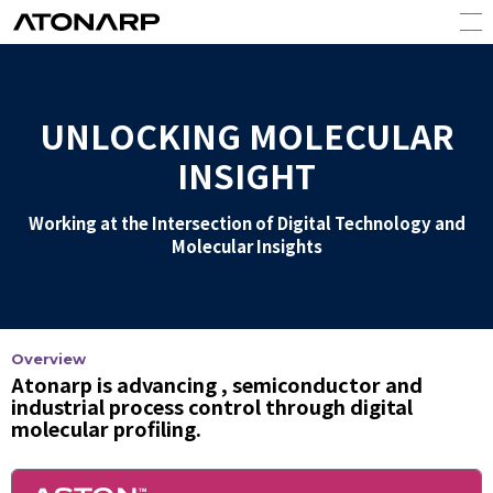
UNLOCKING MOLECULAR
INSIGHT
Working at the Intersection of Digital Technology and
Molecular Insights
Overview
Atonarp is advancing , semiconductor and
industrial process control through digital
molecular profiling.