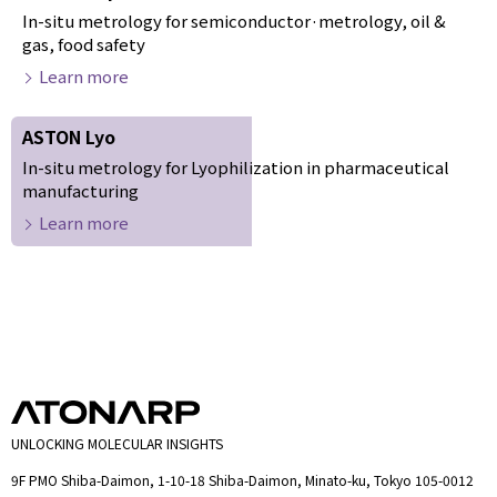
In-situ metrology for semiconductor·metrology, oil &
gas, food safety
Learn more
ASTON Lyo
In-situ metrology for Lyophilization in pharmaceutical
manufacturing
Learn more
UNLOCKING MOLECULAR INSIGHTS
9F PMO Shiba-Daimon, 1-10-18 Shiba-Daimon, Minato-ku, Tokyo 105-0012