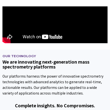
OUR TECHNOLOGY
We are innovating next-generation mass
spectrometry platforms
Our platforms harness the power of innovative spectrometry
technologies with advanced analytics to generate real-time,
actionable results. Our platforms can be applied to a wide
variety of applications across multiple industries.
Complete insights. No Compromises.