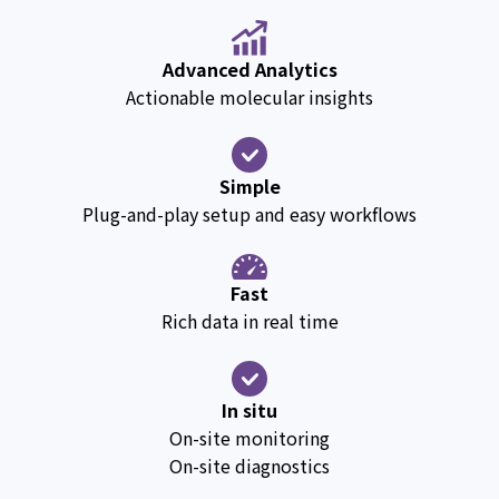
Advanced Analytics
Actionable molecular insights
Simple
Plug-and-play setup and easy workflows
Fast
Rich data in real time
In situ
On-site monitoring
On-site diagnostics