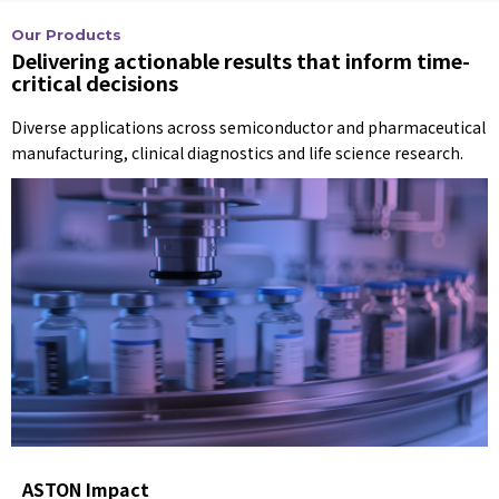
Our Products
Delivering actionable results that inform time-
critical decisions
Diverse applications across semiconductor and pharmaceutical
manufacturing, clinical diagnostics and life science research.
ASTON Impact