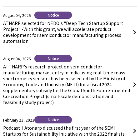
Notice
August 04, 2025
ATNARP selected for NEDO's "Deep Tech Startup Support
Project" -With this grant, we will accelerate product
development for semiconductor manufacturing process
automation
Notice
August 04, 2025
ATTNARP's research project on semiconductor
manufacturing market entry in India using real-time mass
spectrometry sensors has been selected by the Ministry of
Economy, Trade and Industry (METI) for a fiscal 2024
supplementary subsidy for the Global South Future-oriented
Co-creation Project (small-scale demonstration and
feasibility study project).
Notice
February 23, 2023
Podcast｜Atonarp discussed the first year of the SEMI
Startups for Sustainability Initiative with the 2022 finalists.