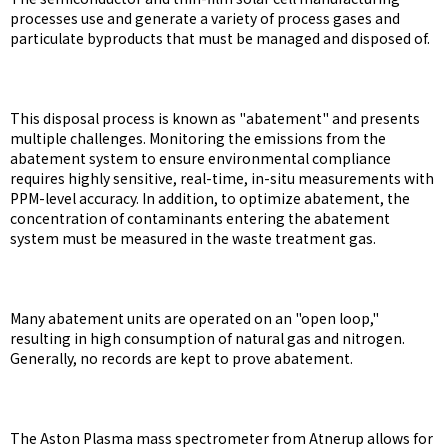
processes use and generate a variety of process gases and
particulate byproducts that must be managed and disposed of.
This disposal process is known as "abatement" and presents
multiple challenges. Monitoring the emissions from the
abatement system to ensure environmental compliance
requires highly sensitive, real-time, in-situ measurements with
PPM-level accuracy. In addition, to optimize abatement, the
concentration of contaminants entering the abatement
system must be measured in the waste treatment gas.
Many abatement units are operated on an "open loop,"
resulting in high consumption of natural gas and nitrogen.
Generally, no records are kept to prove abatement.
The Aston Plasma mass spectrometer from Atnerup allows for