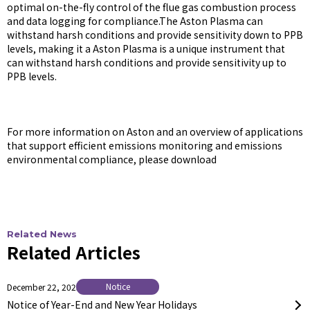
optimal on-the-fly control of the flue gas combustion process
and data logging for compliance.The Aston Plasma can
withstand harsh conditions and provide sensitivity down to PPB
levels, making it a Aston Plasma is a unique instrument that
can withstand harsh conditions and provide sensitivity up to
PPB levels.
For more information on Aston and an overview of applications
that support efficient emissions monitoring and emissions
environmental compliance, please download
Related News
Related Articles
Notice
December 22, 2025
Notice of Year-End and New Year Holidays