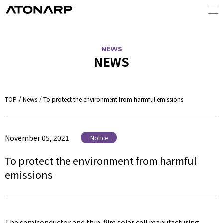
NEWS
NEWS
TOP
News
To protect the environment from harmful emissions
November 05, 2021
Notice
To protect the environment from harmful
emissions
The semiconductor and thin-film solar cell manufacturing