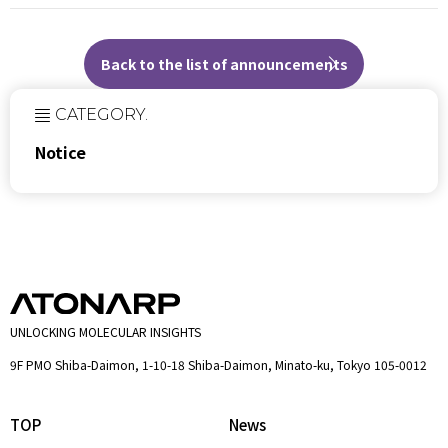
Back to the list of announcements
CATEGORY.
Notice
UNLOCKING MOLECULAR INSIGHTS
9F PMO Shiba-Daimon, 1-10-18 Shiba-Daimon, Minato-ku, Tokyo 105-0012
TOP
News